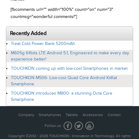
[fbcomments url="" width="100%" count="on" num="3"
countmsg="wonderful comments!"]
Recently Added
Treat Cold Power Bank 5200mAh
M605g 64bits LTE Android 5.1, Engineered to make every day
experience better!
TOUCHKON coming up with low-cost Smartphones in market
TOUCHKON M506- Low-cost Quad Core Android KitKat
Smartphone
TOUCHKON introduces M800- a stunning Octa Core
Smartphone
Company
Smartphones
Tablets
Accessories
Contact
Follow us:
Copyright ©2012 - 2026 TOUCHKON - Innovation in Technology. All rights