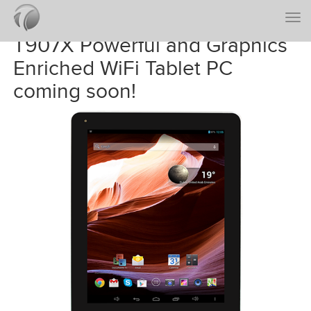
Togg
navi
T907X Powerful and Graphics
Enriched WiFi Tablet PC
coming soon!