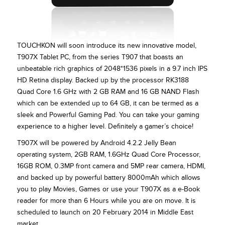
TOUCHKON will soon introduce its new innovative model,
T907X Tablet PC, from the series T907 that boasts an
unbeatable rich graphics of 2048*1536 pixels in a 9.7 inch IPS
HD Retina display. Backed up by the processor RK3188
Quad Core 1.6 GHz with 2 GB RAM and 16 GB NAND Flash
which can be extended up to 64 GB, it can be termed as a
sleek and Powerful Gaming Pad. You can take your gaming
experience to a higher level. Definitely a gamer’s choice!
T907X will be powered by Android 4.2.2 Jelly Bean
operating system, 2GB RAM, 1.6GHz Quad Core Processor,
16GB ROM, 0.3MP front camera and 5MP rear camera, HDMI,
and backed up by powerful battery 8000mAh which allows
you to play Movies, Games or use your T907X as a e-Book
reader for more than 6 Hours while you are on move. It is
scheduled to launch on 20 February 2014 in Middle East
market.