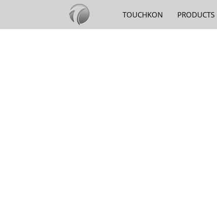
TOUCHKON
PRODUCTS
SMARTPHON