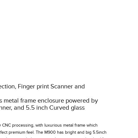
ction, Finger print Scanner and
us metal frame enclosure powered by
anner, and 5.5 inch Curved glass
NC processing, with luxurious metal frame which
fect premium feel. The M900 has bright and big 5.5inch